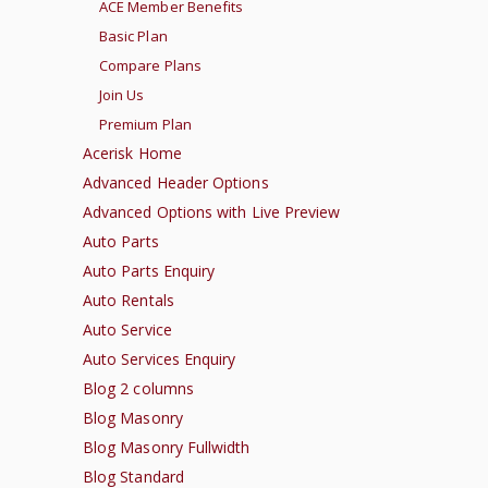
ACE Member Benefits
Basic Plan
Compare Plans
Join Us
Premium Plan
Acerisk Home
Advanced Header Options
Advanced Options with Live Preview
Auto Parts
Auto Parts Enquiry
Auto Rentals
Auto Service
Auto Services Enquiry
Blog 2 columns
Blog Masonry
Blog Masonry Fullwidth
Blog Standard