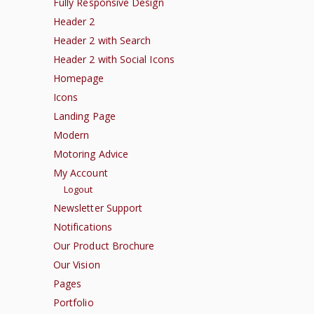
Fully Responsive Design
Header 2
Header 2 with Search
Header 2 with Social Icons
Homepage
Icons
Landing Page
Modern
Motoring Advice
My Account
Logout
Newsletter Support
Notifications
Our Product Brochure
Our Vision
Pages
Portfolio