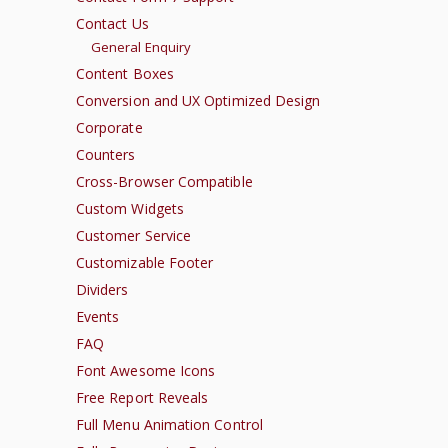
Contact Us
General Enquiry
Content Boxes
Conversion and UX Optimized Design
Corporate
Counters
Cross-Browser Compatible
Custom Widgets
Customer Service
Customizable Footer
Dividers
Events
FAQ
Font Awesome Icons
Free Report Reveals
Full Menu Animation Control