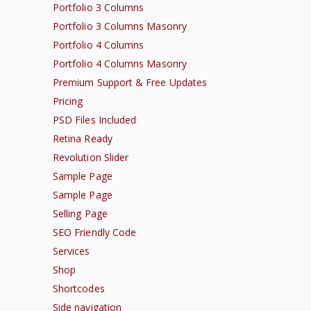
Portfolio 3 Columns
Portfolio 3 Columns Masonry
Portfolio 4 Columns
Portfolio 4 Columns Masonry
Premium Support & Free Updates
Pricing
PSD Files Included
Retina Ready
Revolution Slider
Sample Page
Sample Page
Selling Page
SEO Friendly Code
Services
Shop
Shortcodes
Side navigation