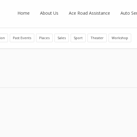
Home
About Us
Ace Road Assistance
Auto Ser
ion
Past Events
Places
Sales
Sport
Theater
Workshop