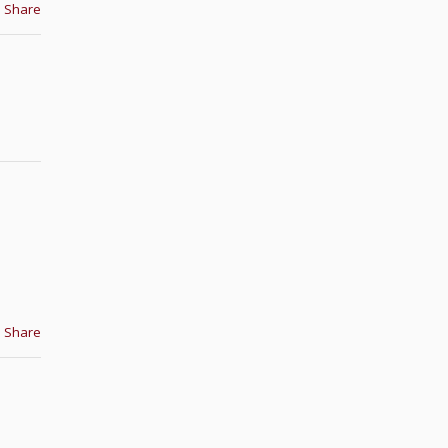
Share
Share