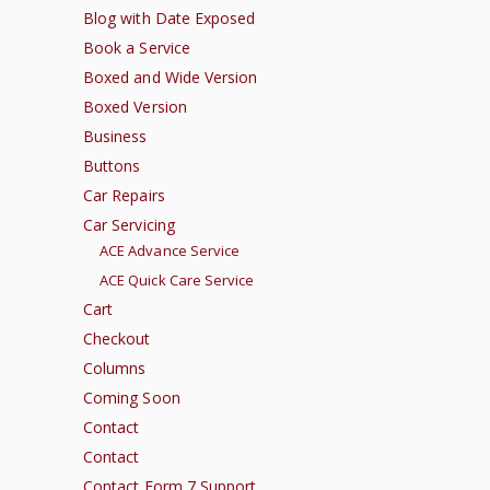
Blog with Date Exposed
Book a Service
Boxed and Wide Version
Boxed Version
Business
Buttons
Car Repairs
Car Servicing
ACE Advance Service
ACE Quick Care Service
Cart
Checkout
Columns
Coming Soon
Contact
Contact
Contact Form 7 Support