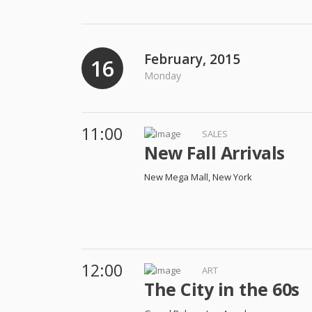
February, 2015
16
Monday
11:00
SALES
New Fall Arrivals
New Mega Mall, New York
12:00
ART
The City in the 60s