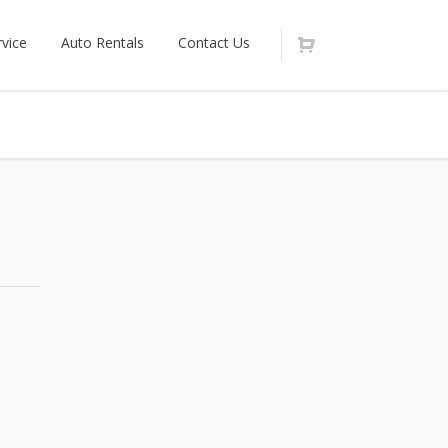
vice
Auto Rentals
Contact Us