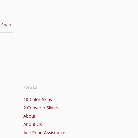
Share
PAGES
10 Color Skins
2 Converio Sliders
About
About Us
Ace Road Assistance