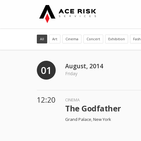
All
Art
Cinema
Concert
Exhibition
Fash
August, 2014
01
Friday
12:20
CINEMA
The Godfather
Grand Palace, New York