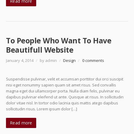
Read more
To People Who Want To Have
Beautifull Website
January 4, 2014
/
by admin
/
Design
/
0 comments
Suspendisse pulvinar, velit et accumsan porttitor dui orci suscipit
nisi eget nonummy sapien quam sit amet risus. Sed convallis
magna eget dui ullamcorper porta. Nulla diam felis, pulvinar eu
dapibus pulvinar eleifend ut ante. Quisque at risus. In sollicitudin
dolor vitae nisl. In tortor odio lacinia quis mattis atego dapibus
sollicitudin risus. Lorem ipsum dolor […]
Read more