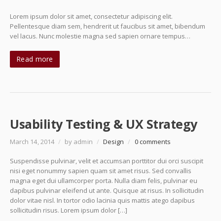
Lorem ipsum dolor sit amet, consectetur adipiscing elit.
Pellentesque diam sem, hendrerit ut faucibus sit amet, bibendum
vel lacus. Nunc molestie magna sed sapien ornare tempus…
Read more
Usability Testing & UX Strategy
March 14, 2014
/
by admin
/
Design
/
0 comments
Suspendisse pulvinar, velit et accumsan porttitor dui orci suscipit
nisi eget nonummy sapien quam sit amet risus. Sed convallis
magna eget dui ullamcorper porta. Nulla diam felis, pulvinar eu
dapibus pulvinar eleifend ut ante. Quisque at risus. In sollicitudin
dolor vitae nisl. In tortor odio lacinia quis mattis atego dapibus
sollicitudin risus. Lorem ipsum dolor […]