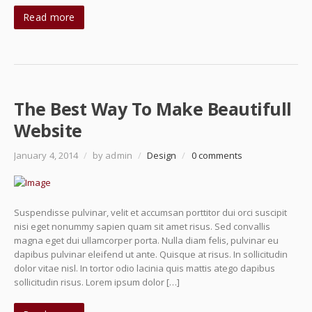
Read more
The Best Way To Make Beautifull
Website
January 4, 2014
/
by admin
/
Design
/
0 comments
Suspendisse pulvinar, velit et accumsan porttitor dui orci suscipit
nisi eget nonummy sapien quam sit amet risus. Sed convallis
magna eget dui ullamcorper porta. Nulla diam felis, pulvinar eu
dapibus pulvinar eleifend ut ante. Quisque at risus. In sollicitudin
dolor vitae nisl. In tortor odio lacinia quis mattis atego dapibus
sollicitudin risus. Lorem ipsum dolor […]