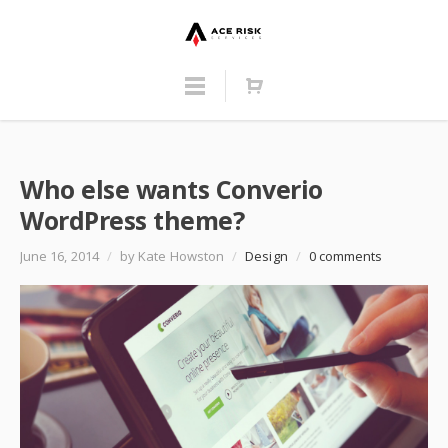
Who else wants Converio
WordPress theme?
June 16, 2014
/
by Kate Howston
/
Design
/
0 comments